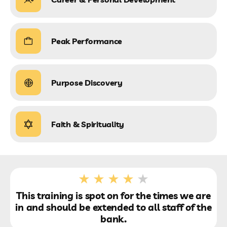
Peak Performance
Purpose Discovery
Faith & Spirituality
This training is spot on for the times we are
in and should be extended to all staff of the