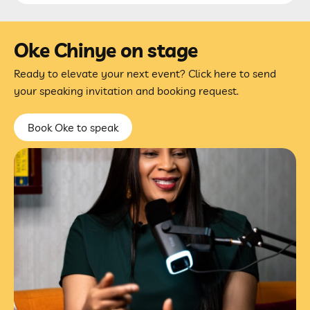
Oke Chinye on stage
Ready to elevate your next event? Click here to send
your speaking invitation and booking request.
Book Oke to speak