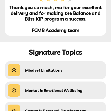
Thank you so much, ma for your excellent
delivery and for making the Balance and
Bliss KIP program a success.
FCMB Academy team
Signature Topics
Mindset Limitations
Mental & Emotional Wellbeing
Career & Personal Development