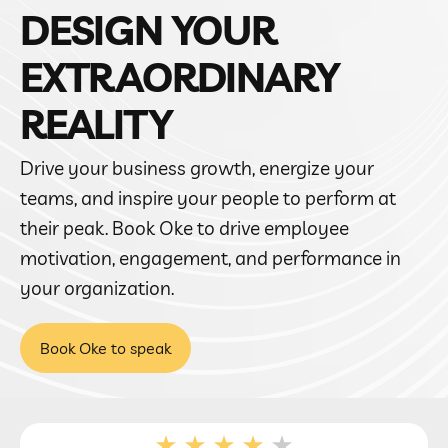
DESIGN YOUR
EXTRAORDINARY
REALITY
Drive your business growth, energize your
teams, and inspire your people to perform at
their peak. Book Oke to drive employee
motivation, engagement, and performance in
your organization.
Book Oke to speak